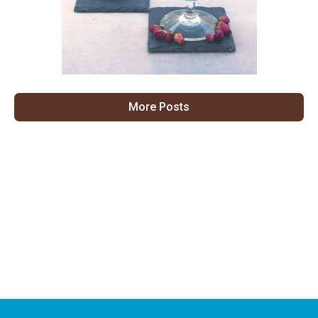
More Posts