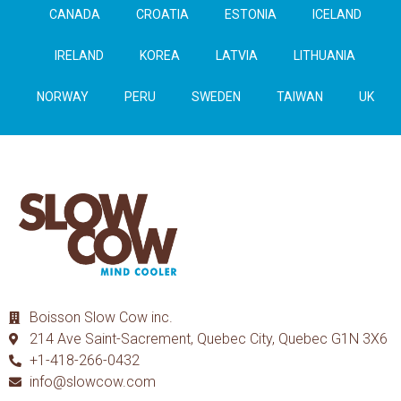
CANADA
CROATIA
ESTONIA
ICELAND
IRELAND
KOREA
LATVIA
LITHUANIA
NORWAY
PERU
SWEDEN
TAIWAN
UK
Boisson Slow Cow inc.
214 Ave Saint-Sacrement, Quebec City, Quebec G1N 3X6
+1-418-266-0432
info@slowcow.com