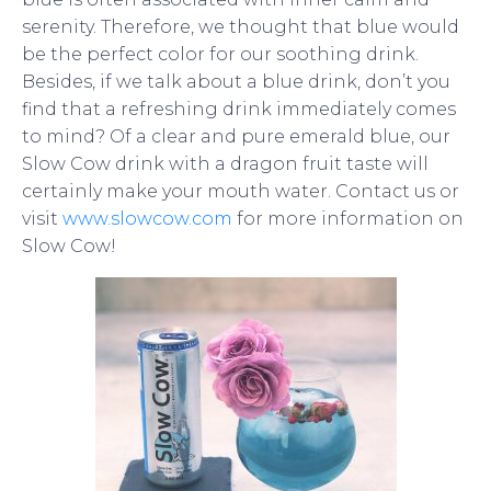
serenity. Therefore, we thought that blue would
be the perfect color for our soothing drink.
Besides, if we talk about a blue drink, don’t you
find that a refreshing drink immediately comes
to mind? Of a clear and pure emerald blue, our
Slow Cow drink with a dragon fruit taste will
certainly make your mouth water.
Contact us or
visit
www.slowcow.com
for more information on
Slow Cow!