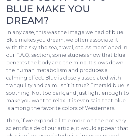
BLUE MAKE YOU
DREAM?
In any case, this was the image we had of blue.
Blue makes you dream, we often associate it
with the sky, the sea, travel, etc. As mentioned in
our F.A.Q. section, some studies show that blue
benefits the body and the mind. It slows down
the human metabolism and produces a
calming effect. Blue is closely associated with
tranquility and calm. Isn’t it true? Emerald blue is
soothing. Not too dark, and just light enough to
make you want to relax. It is even said that blue
is among the favorite colors of Westerners…
Then, if we expand a little more on the not-very-
scientific side of our article, it would appear that
blue is often associated with inner calm and