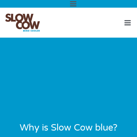
Why is Slow Cow blue?