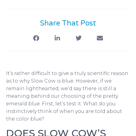
Share That Post
It’s rather difficult to give a truly scientific reason
as to why Slow Cow is blue. However, if we
remain lighthearted, we’d say there is still a
meaning behind our choosing of the pretty
emerald blue. First, let’s test it. What do you
instinctively think of when you are told about
the color blue?
DOES SLOW COW’S